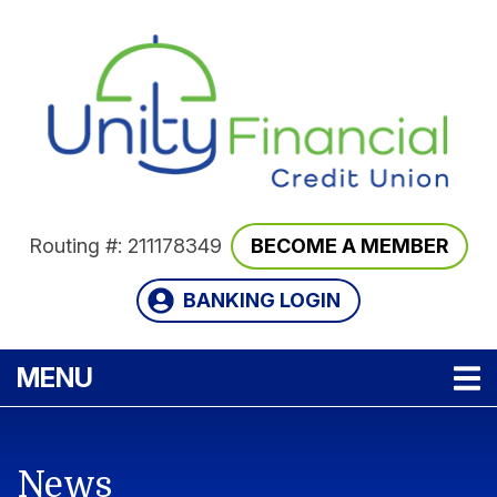
Skip to main content
Routing #: 211178349
BECOME A MEMBER
BANKING LOGIN
TOGGLE NAVIGATION
MENU
News