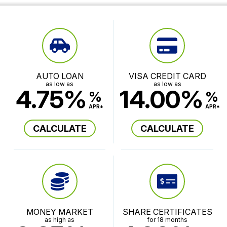
AUTO LOAN
VISA CREDIT CARD
as low as
as low as
4.75%
14.00%
%
%
APR*
APR*
CALCULATE
CALCULATE
MONEY MARKET
SHARE CERTIFICATES
as high as
for 18 months