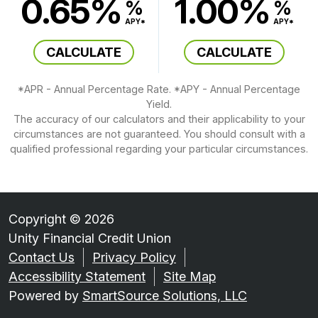
0.65%
1.00%
%
%
APY*
APY*
CALCULATE
CALCULATE
*APR - Annual Percentage Rate. *APY - Annual Percentage
Yield.
The accuracy of our calculators and their applicability to your
circumstances are not guaranteed. You should consult with a
qualified professional regarding your particular circumstances.
Copyright © 2026
Unity Financial Credit Union
Contact Us
Privacy Policy
Accessibility Statement
Site Map
Powered by
SmartSource Solutions, LLC