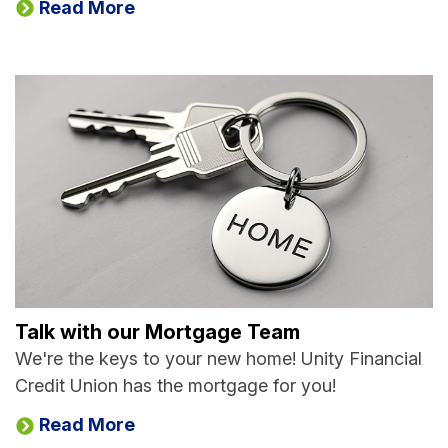
Read More
Talk with our Mortgage Team
We're the keys to your new home! Unity Financial
Credit Union has the mortgage for you!
Read More