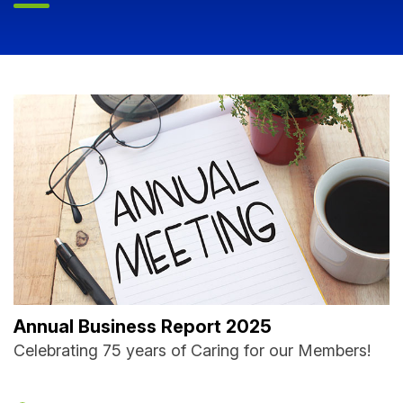
Annual Business Report 2025
Celebrating 75 years of Caring for our Members!