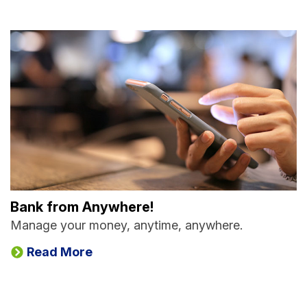
Bank from Anywhere!
Manage your money, anytime, anywhere.
Read More