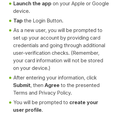
Launch the app
on your Apple or Google
device.
Tap
the Login Button.
As a new user, you will be prompted to
set up your account by providing card
credentials and going through additional
user-verification checks. (Remember,
your card information will not be stored
on your device.)
After entering your information, click
Submit
, then
Agree
to the presented
Terms and Privacy Policy.
You will be prompted to
create your
user profile
.