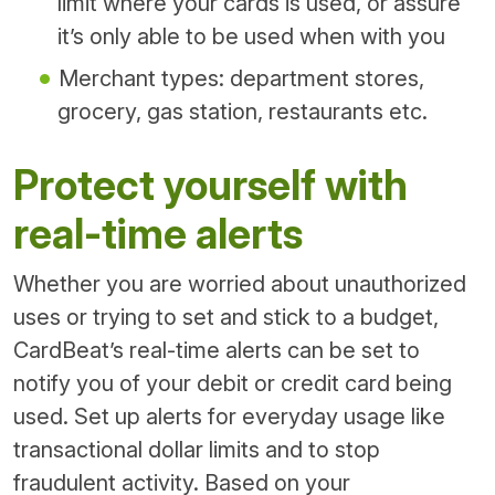
limit where your cards is used, or assure
it’s only able to be used when with you
Merchant types: department stores,
grocery, gas station, restaurants etc.
Protect yourself with
real-time alerts
Whether you are worried about unauthorized
uses or trying to set and stick to a budget,
CardBeat’s real-time alerts can be set to
notify you of your debit or credit card being
used. Set up alerts for everyday usage like
transactional dollar limits and to stop
fraudulent activity. Based on your