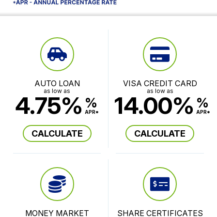
AUTO LOAN
VISA CREDIT CARD
as low as
as low as
4.75%
14.00%
%
%
APR*
APR*
CALCULATE
CALCULATE
MONEY MARKET
SHARE CERTIFICATES