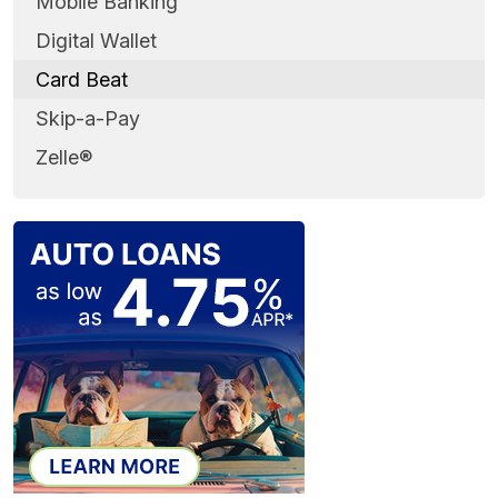
Mobile Banking
Digital Wallet
Card Beat
Skip-a-Pay
Zelle®