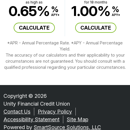
as high as
for 18 months
0.65%
1.00%
%
%
APY*
APY*
CALCULATE
CALCULATE
*APR - Annual Percentage Rate. *APY - Annual Percentage
Yield.
The accuracy of our calculators and their applicability to your
circumstances are not guaranteed. You should consult with a
qualified professional regarding your particular circumstances.
Copyright © 2026
Unity Financial Credit Union
Contact Us
Privacy Policy
Accessibility Statement
Site Map
Powered by
SmartSource Solutions, LLC