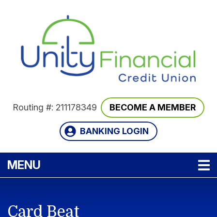
Skip to main content
Routing #: 211178349
BECOME A MEMBER
BANKING LOGIN
TOGGLE NAVIGATION
MENU
Card Beat