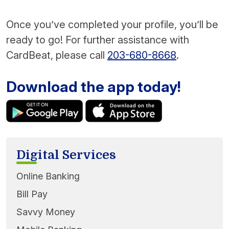
Once you’ve completed your profile, you’ll be
ready to go! For further assistance with
CardBeat, please call
203-680-8668
.
Download the app today!
Digital Services
Online Banking
Bill Pay
Savvy Money