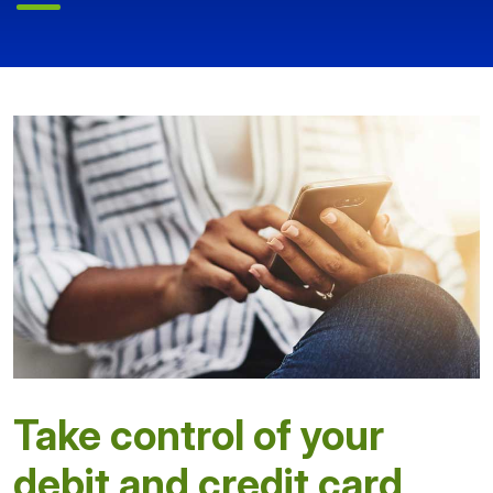
Take control of your
debit and credit card