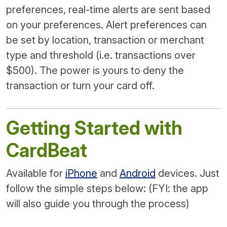
preferences, real-time alerts are sent based
on your preferences. Alert preferences can
be set by location, transaction or merchant
type and threshold (i.e. transactions over
$500). The power is yours to deny the
transaction or turn your card off.
Getting Started with
CardBeat
Available for
iPhone
and
Android
devices. Just
follow the simple steps below: (FYI: the app
will also guide you through the process)