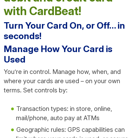
with CardBeat!
Turn Your Card On, or Off… in
seconds!
Manage How Your Card is
Used
You’re in control. Manage how, when, and
where your cards are used – on your own
terms. Set controls by:
Transaction types: in store, online,
mail/phone, auto pay at ATMs
Geographic rules: GPS capabilities can