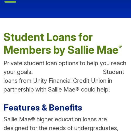
Student Loans for
®
Members by Sallie Mae
Private student loan options to help you reach
your goals. Student
loans from Unity Financial Credit Union in
partnership with Sallie Mae® could help!
Features & Benefits
Sallie Mae® higher education loans are
designed for the needs of undergraduates,