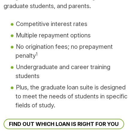
graduate students, and parents.
Competitive interest rates
Multiple repayment options
No origination fees; no prepayment
1
penalty
Undergraduate and career training
students
Plus, the graduate loan suite is designed
to meet the needs of students in specific
fields of study.
FIND OUT WHICH LOAN IS RIGHT FOR YOU