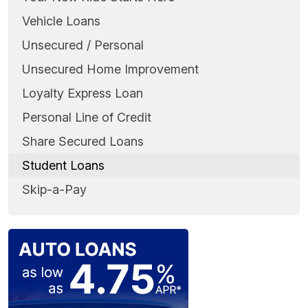
Vehicle Loans
Unsecured / Personal
Unsecured Home Improvement
Loyalty Express Loan
Personal Line of Credit
Share Secured Loans
Student Loans
Skip-a-Pay