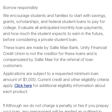
Borrow responsibly
We encourage students and families to start with savings,
grants, scholarships, and federal student loans to pay for
college. Evaluate all anticipated monthly loan payments,
and how much the student expects to earn in the future,
before considering a private student loan.
These loans are made by Sallie Mae Bank. Unity Financial
Credit Union is not the creditor for these loans and is
compensated by Sallie Mae for the referral of loan
customers.
Applications are subject to a requested minimum loan
amount of $1,000. Current credit and other eligibility criteria
apply.
Click here
for additional eligibility information about
each product.
1
Although we do not charge a penalty or fee if you prepay
your loan, any prepayment will be applied as outlined in