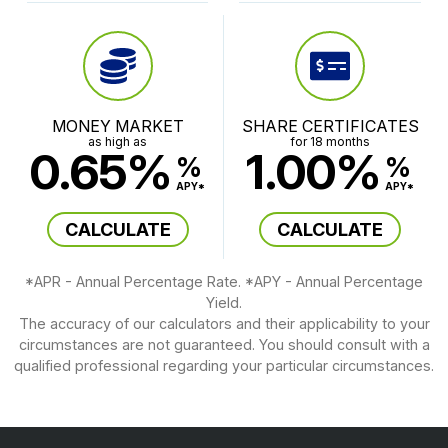
MONEY MARKET
SHARE CERTIFICATES
as high as
for 18 months
0.65%
1.00%
%
%
APY*
APY*
CALCULATE
CALCULATE
*APR - Annual Percentage Rate. *APY - Annual Percentage
Yield.
The accuracy of our calculators and their applicability to your
circumstances are not guaranteed. You should consult with a
qualified professional regarding your particular circumstances.