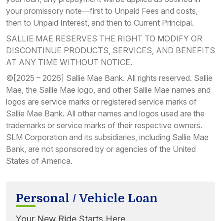
your promissory note—first to Unpaid Fees and costs,
then to Unpaid Interest, and then to Current Principal.
SALLIE MAE RESERVES THE RIGHT TO MODIFY OR
DISCONTINUE PRODUCTS, SERVICES, AND BENEFITS
AT ANY TIME WITHOUT NOTICE.
©[2025 – 2026] Sallie Mae Bank. All rights reserved. Sallie
Mae, the Sallie Mae logo, and other Sallie Mae names and
logos are service marks or registered service marks of
Sallie Mae Bank. All other names and logos used are the
trademarks or service marks of their respective owners.
SLM Corporation and its subsidiaries, including Sallie Mae
Bank, are not sponsored by or agencies of the United
States of America.
Personal / Vehicle Loan
Your New Ride Starts Here