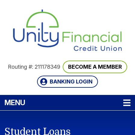
Skip to main content
Routing #: 211178349
BECOME A MEMBER
BANKING LOGIN
TOGGLE NAVIGATION
MENU
Student Loans