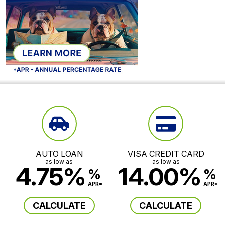
AUTO LOAN
VISA CREDIT CARD
as low as
as low as
4.75%
14.00%
%
%
APR*
APR*
CALCULATE
CALCULATE