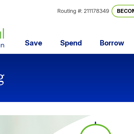
Routing #: 211178349
BECO
Save
Spend
Borrow
g