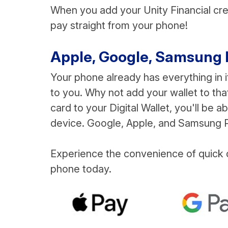
When you add your Unity Financial credi
pay straight from your phone!
Apple, Google, Samsung Pay
Your phone already has everything in i
to you. Why not add your wallet to that
card to your Digital Wallet, you'll be 
device. Google, Apple, and Samsung Pa
Experience the convenience of quick d
phone today.