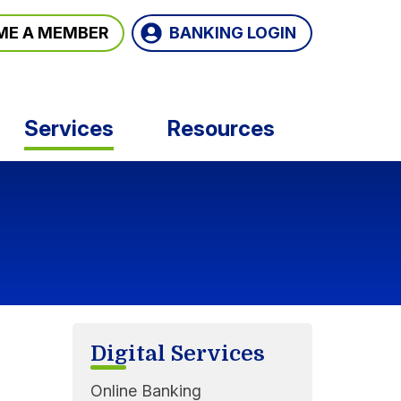
BANKING LOGIN
ME A MEMBER
Services
Resources
Digital Services
Online Banking