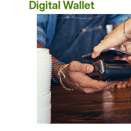
Digital Wallet