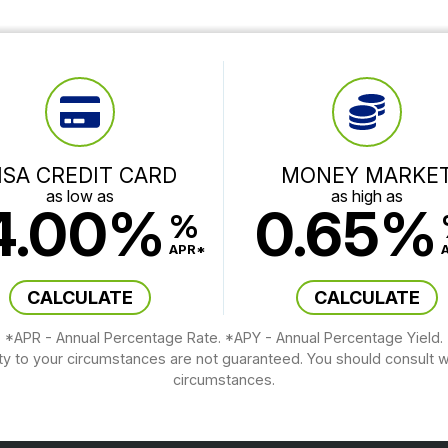
ISA CREDIT CARD
MONEY MARKE
as low as
as high as
4.00%
0.65%
%
APR*
CALCULATE
CALCULATE
*APR - Annual Percentage Rate. *APY - Annual Percentage Yield.
ity to your circumstances are not guaranteed. You should consult wi
circumstances.