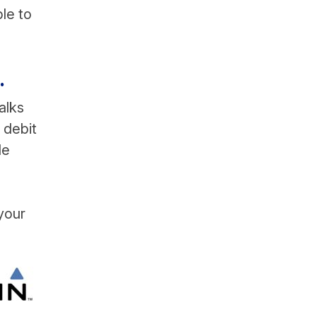
ble to
.
alks
 debit
le
your