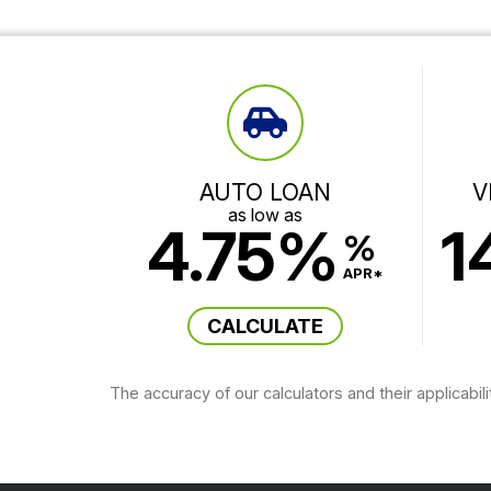
AUTO LOAN
V
as low as
4.75%
1
%
APR*
CALCULATE
The accuracy of our calculators and their applicabil