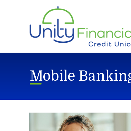
Skip to main content
Mobile Bankin