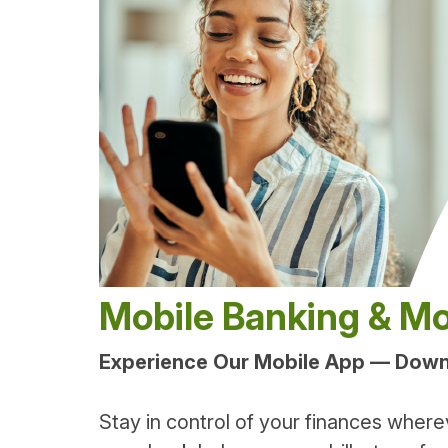
Mobile Banking & Mo
Experience Our Mobile App — Dow
Stay in control of your finances where