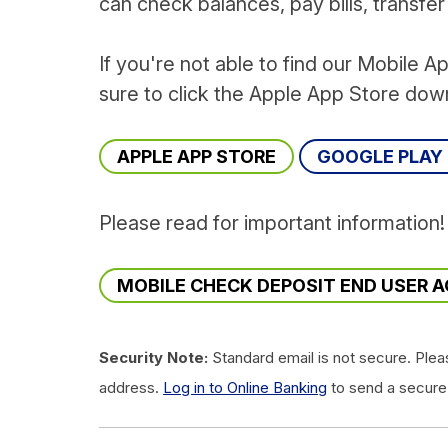
can check balances, pay bills, transfe
If you're not able to find our Mobile A
sure to click the Apple App Store dow
APPLE APP STORE
GOOGLE PLAY
Please read for important information
MOBILE CHECK DEPOSIT END USER 
Security Note:
Standard email is not secure. Plea
address.
Log in to Online Banking
to send a secure