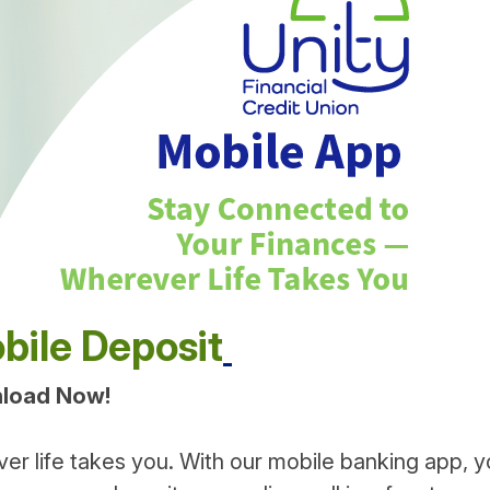
bile Deposit
nload Now!
ver life takes you. With our mobile banking app, 