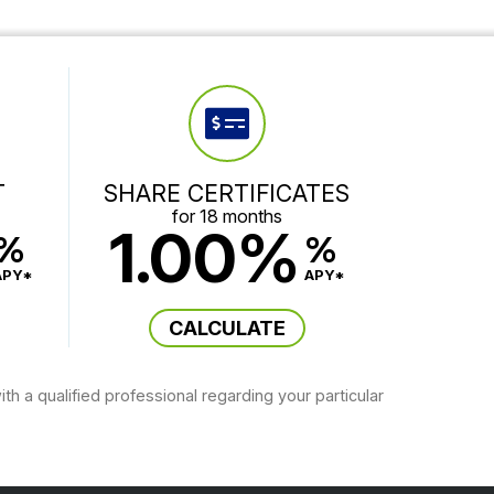
T
SHARE CERTIFICATES
for 18 months
1.00%
%
%
APY*
APY*
CALCULATE
th a qualified professional regarding your particular