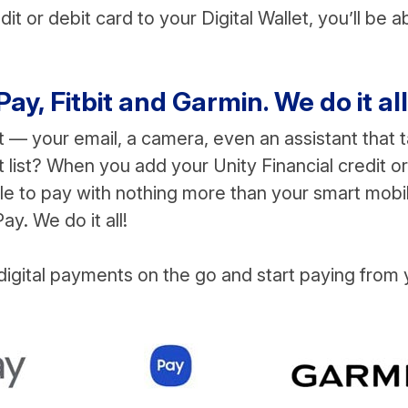
t or debit card to your Digital Wallet, you’ll be a
, Fitbit and Garmin. We do it all
t — your email, a camera, even an assistant that t
 list? When you add your Unity Financial credit or
able to pay with nothing more than your smart mobi
y. We do it all!
igital payments on the go and start paying from 