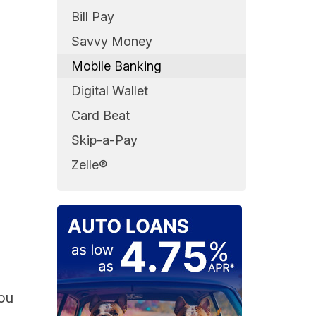
Bill Pay
Savvy Money
Mobile Banking
Digital Wallet
Card Beat
Skip-a-Pay
Zelle®
you