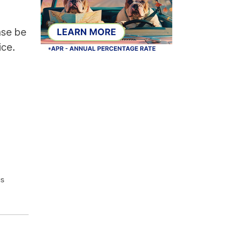
ase be
ice.
is