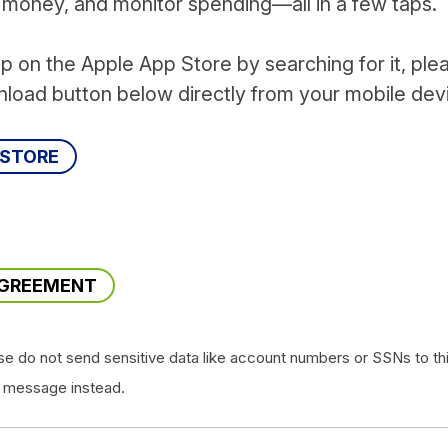
r money, and monitor spending—all in a few taps.
pp on the Apple App Store by searching for it, ple
nload button below directly from your mobile dev
 STORE
!
AGREEMENT
se do not send sensitive data like account numbers or SSNs to th
 message instead.