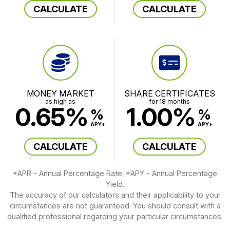
CALCULATE
CALCULATE
MONEY MARKET
SHARE CERTIFICATES
as high as
for 18 months
0.65%
1.00%
%
%
APY*
APY*
CALCULATE
CALCULATE
*APR - Annual Percentage Rate. *APY - Annual Percentage
Yield.
The accuracy of our calculators and their applicability to your
circumstances are not guaranteed. You should consult with a
qualified professional regarding your particular circumstances.