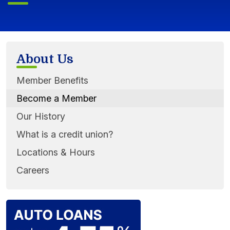
About Us
Member Benefits
Become a Member
Our History
What is a credit union?
Locations & Hours
Careers