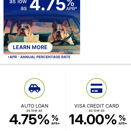
AUTO LOAN
VISA CREDIT CARD
as low as
as low as
4.75%
14.00%
%
%
APR*
APR*