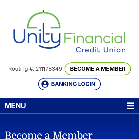
Skip to main content
Routing #: 211178349
BECOME A MEMBER
BANKING LOGIN
TOGGLE NAVIGATION
MENU
Become a Member