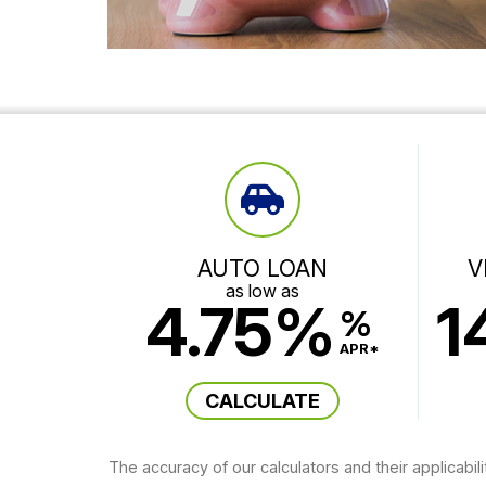
AUTO LOAN
V
as low as
4.75%
1
%
APR*
CALCULATE
The accuracy of our calculators and their applicabil