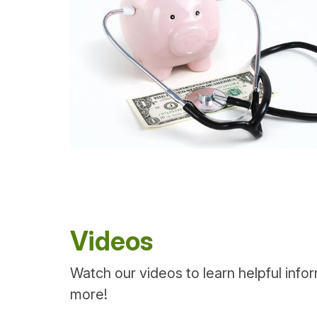
Videos
Watch our videos to learn helpful info
more!