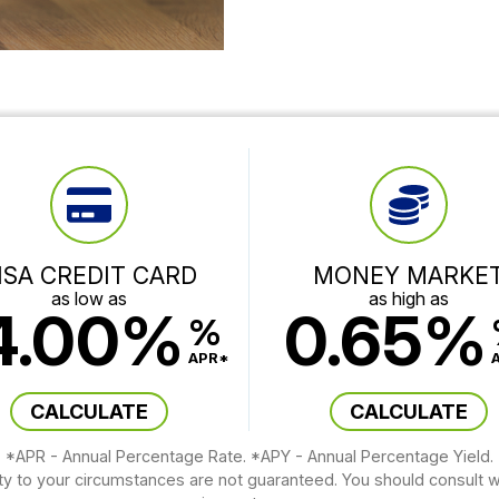
ISA CREDIT CARD
MONEY MARKE
as low as
as high as
4.00%
0.65%
%
APR*
CALCULATE
CALCULATE
*APR - Annual Percentage Rate. *APY - Annual Percentage Yield.
ity to your circumstances are not guaranteed. You should consult wi