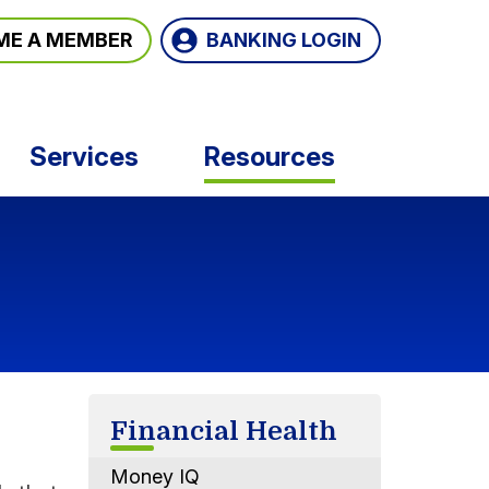
BANKING LOGIN
ME A MEMBER
Services
Resources
Financial Health
Money IQ