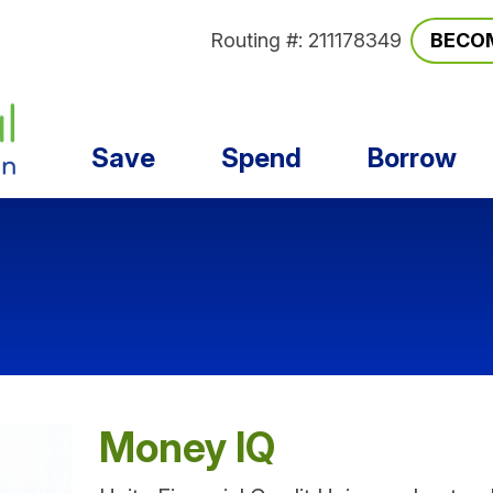
Routing #: 211178349
BECO
Save
Spend
Borrow
Money IQ