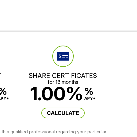
T
SHARE CERTIFICATES
for 18 months
1.00%
%
%
APY*
APY*
CALCULATE
th a qualified professional regarding your particular