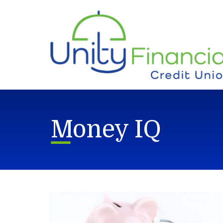
Skip to main content
Money IQ