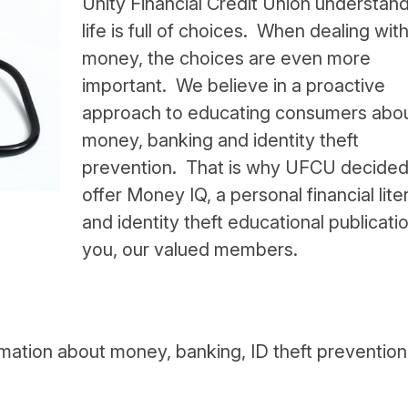
Unity Financial Credit Union understand
life is full of choices. When dealing wit
money, the choices are even more
important. We believe in a proactive
approach to educating consumers abo
money, banking and identity theft
prevention. That is why UFCU decided
offer Money IQ, a personal financial lite
and identity theft educational publicatio
you, our valued members.
rmation about money, banking, ID theft preventio