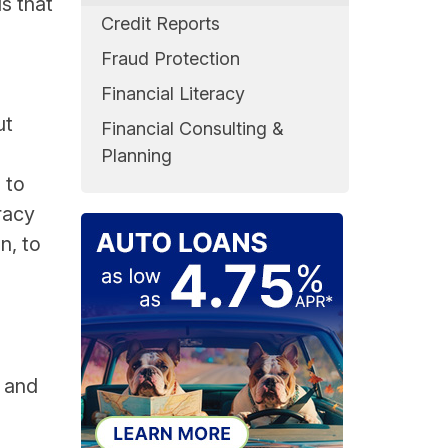
s that
Credit Reports
h
Fraud Protection
Financial Literacy
ut
Financial Consulting &
Planning
 to
racy
n, to
n and