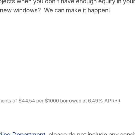
ojects when you don't have enough equity in you
, new windows? We can make it happen!
yments of $44.54 per $1000 borrowed at 6.49% APR**
nding Department
, please do not include any sensi