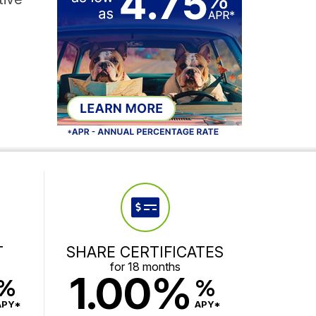
T
SHARE CERTIFICATES
for 18 months
1.00%
%
%
APY*
APY*