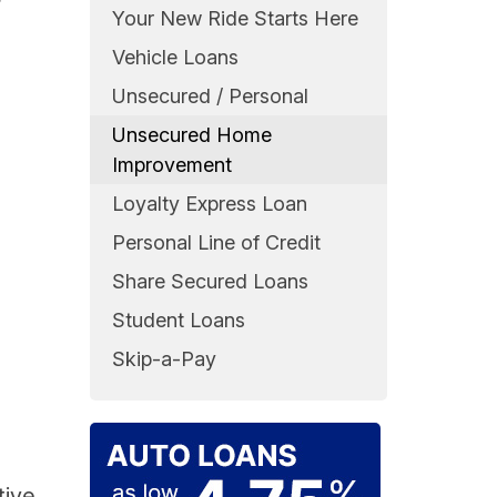
r
Your New Ride Starts Here
Vehicle Loans
Unsecured / Personal
Unsecured Home
Improvement
Loyalty Express Loan
Personal Line of Credit
Share Secured Loans
Student Loans
Skip-a-Pay
tive