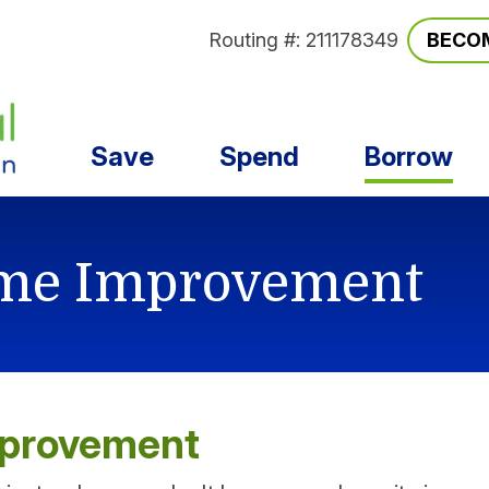
Routing #: 211178349
BECO
Save
Spend
Borrow
me Improvement
mprovement