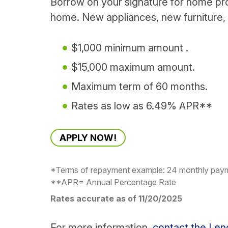
Borrow on your signature for home pr
home. New appliances, new furniture
$1,000 minimum amount .
$15,000 maximum amount.
Maximum term of 60 months.
Rates as low as 6.49% APR**
APPLY NOW!
*Terms of repayment example: 24 monthly pa
**APR= Annual Percentage Rate
Rates accurate as of 11/20/2025
For more information,
contact the Le