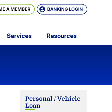
BANKING LOGIN
ME A MEMBER
Services
Resources
Personal / Vehicle
Loan