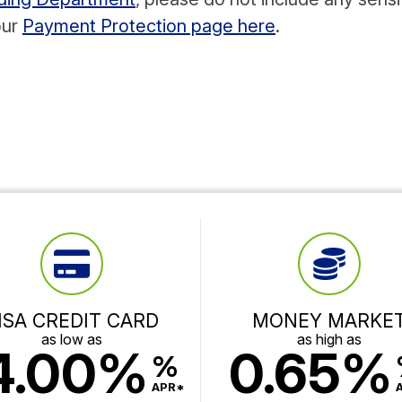
our
Payment Protection page here
.
ISA CREDIT CARD
MONEY MARKE
as low as
as high as
4.00%
0.65%
%
APR*