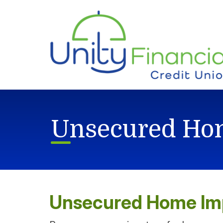
Skip to main content
Unsecured Ho
Unsecured Home I