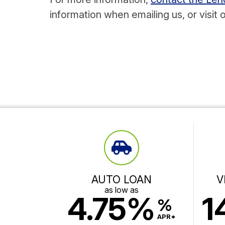
information when emailing us, or visit 
AUTO LOAN
V
as low as
4.75%
1
%
APR*