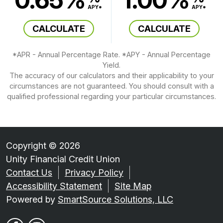
APY*
APY*
CALCULATE
CALCULATE
*APR - Annual Percentage Rate. *APY - Annual Percentage
Yield.
The accuracy of our calculators and their applicability to your
circumstances are not guaranteed. You should consult with a
qualified professional regarding your particular circumstances.
Copyright © 2026
Unity Financial Credit Union
Contact Us
Privacy Policy
Accessibility Statement
Site Map
Powered by
SmartSource Solutions, LLC