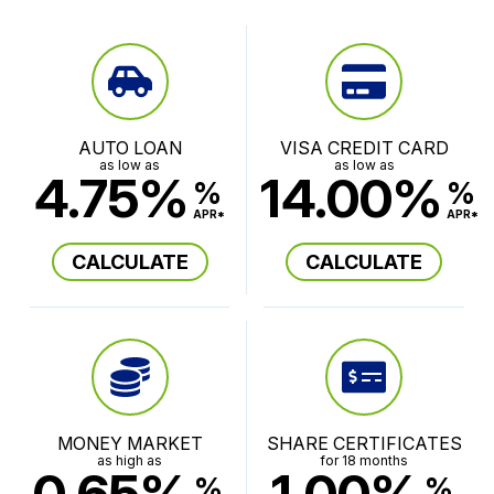
AUTO LOAN
VISA CREDIT CARD
as low as
as low as
4.75%
14.00%
%
%
APR*
APR*
CALCULATE
CALCULATE
MONEY MARKET
SHARE CERTIFICATES
as high as
for 18 months
0.65%
1.00%
%
%