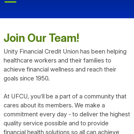
Join Our Team!
Unity Financial Credit Union has been helping
healthcare workers and their families to
achieve financial wellness and reach their
goals since 1950.
At UFCU, you’ll be a part of a community that
cares about its members. We make a
commitment every day - to deliver the highest
quality service possible and to provide
financial health solutions so all can achieve