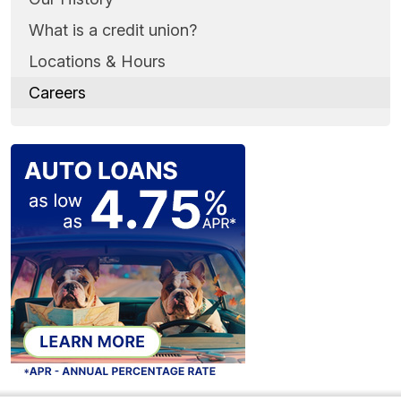
What is a credit union?
Locations & Hours
Careers