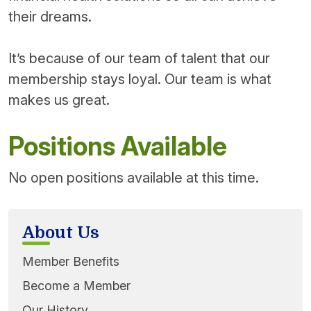
their dreams.
It’s because of our team of talent that our
membership stays loyal. Our team is what
makes us great.
Positions Available
No open positions available at this time.
About Us
Member Benefits
Become a Member
Our History