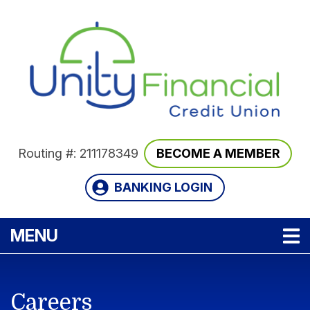
Skip to main content
Routing #: 211178349
BECOME A MEMBER
BANKING LOGIN
TOGGLE NAVIGATION
MENU
Careers