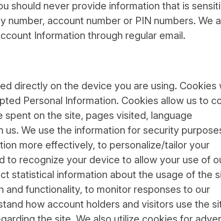
ou should never provide information that is sensit
rity number, account number or PIN numbers. We a
ccount Information through regular email.
red directly on the device you are using. Cookies
pted Personal Information. Cookies allow us to co
 spent on the site, pages visited, language
h us. We use the information for security purposes
ation more effectively, to personalize/tailor your
d to recognize your device to allow your use of o
t statistical information about the usage of the si
n and functionality, to monitor responses to our
tand how account holders and visitors use the si
garding the site. We also utilize cookies for adver