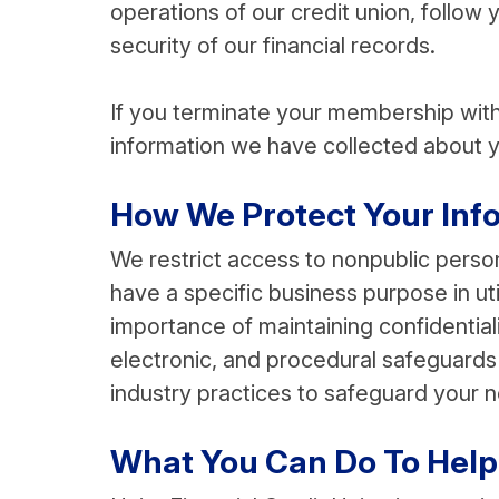
operations of our credit union, follow 
security of our financial records.
If you terminate your membership with 
information we have collected about y
How We Protect Your Info
We restrict access to nonpublic pers
have a specific business purpose in uti
importance of maintaining confidentia
electronic, and procedural safeguards 
industry practices to safeguard your n
What You Can Do To Help 