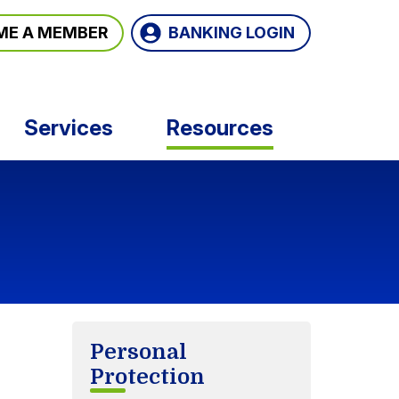
BANKING LOGIN
ME A MEMBER
Services
Resources
Personal
Protection