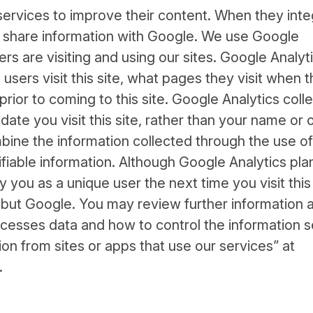
rvices to improve their content. When they inte
s share information with Google. We use Google
rs are visiting and using our sites. Google Analyt
users visit this site, what pages they visit when 
rior to coming to this site. Google Analytics coll
ate you visit this site, rather than your name or 
bine the information collected through the use of
ifiable information. Although Google Analytics pla
you as a unique user the next time you visit this 
but Google. You may review further information 
cesses data and how to control the information s
n from sites or apps that use our services” at
.