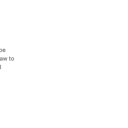
 be
law to
l