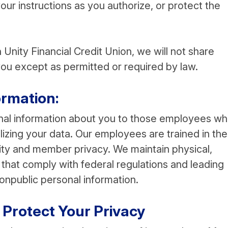
your instructions as you authorize, or protect the
Unity Financial Credit Union, we will not share
ou except as permitted or required by law.
rmation:
onal information about you to those employees w
lizing your data. Our employees are trained in the
lity and member privacy. We maintain physical,
that comply with federal regulations and leading
onpublic personal information.
Protect Your Privacy