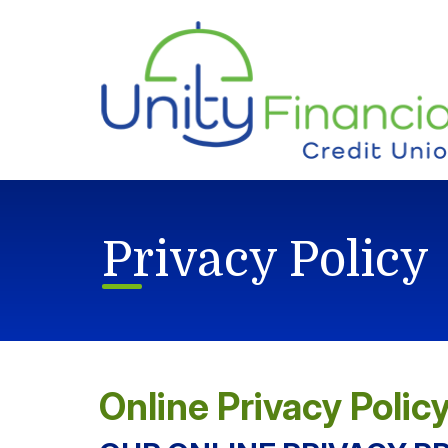
Skip to main content
Privacy Policy
Online Privacy Polic