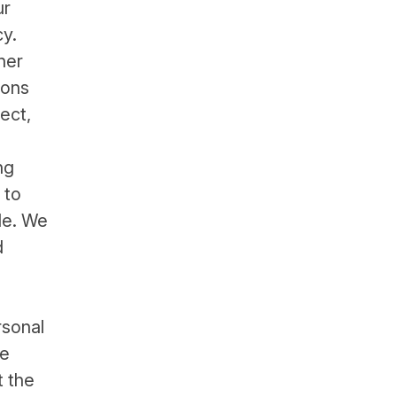
ur
cy.
her
ions
ect,
ng
 to
ide. We
d
rsonal
se
t the