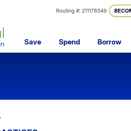
Routing #: 211178349
BECO
Save
Spend
Borrow
y