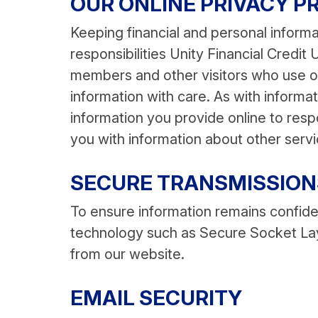
OUR ONLINE PRIVACY P
Keeping financial and personal informa
responsibilities Unity Financial Credit
members and other visitors who use ou
information with care. As with inform
information you provide online to res
you with information about other servi
SECURE TRANSMISSION
To ensure information remains confiden
technology such as Secure Socket Lay
from our website.
EMAIL SECURITY