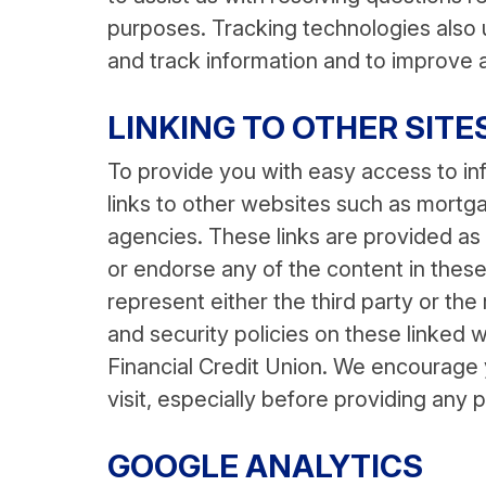
purposes. Tracking technologies also u
and track information and to improve 
LINKING TO OTHER SITE
To provide you with easy access to in
links to other websites such as mor
agencies. These links are provided a
or endorse any of the content in these
represent either the third party or the
and security policies on these linked 
Financial Credit Union. We encourage y
visit, especially before providing any 
GOOGLE ANALYTICS