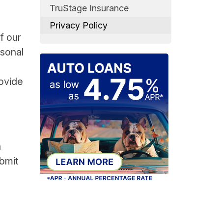
TruStage Insurance
Privacy Policy
f our
rsonal
rovide
n
ubmit