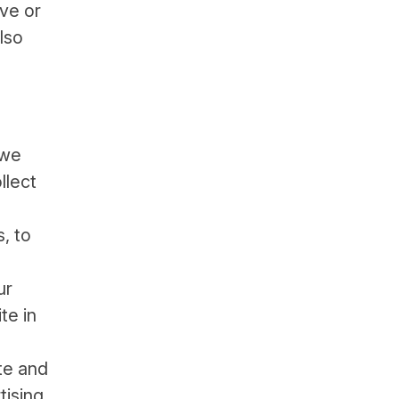
ive or
lso
 we
llect
, to
ur
te in
te and
tising