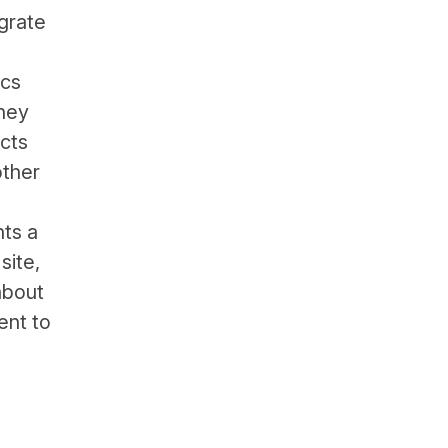
grate
ics
they
ects
other
nts a
site,
about
ent to