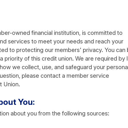
ber-owned financial institution, is committed to
 and services to meet your needs and reach your
tted to protecting our members' privacy. You can
 a priority of this credit union. We are required by 
n how we collect, use, and safeguard your persona
 question, please contact a member service
t Union.
bout You:
tion about you from the following sources: