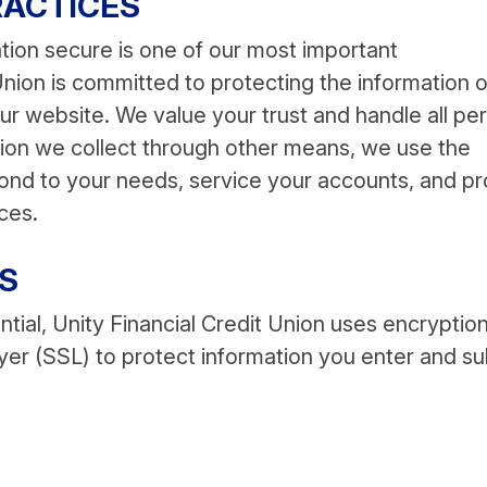
RACTICES
tion secure is one of our most important
 Union is committed to protecting the information o
r website. We value your trust and handle all pe
ation we collect through other means, we use the
pond to your needs, service your accounts, and p
ces.
S
tial, Unity Financial Credit Union uses encryptio
er (SSL) to protect information you enter and s