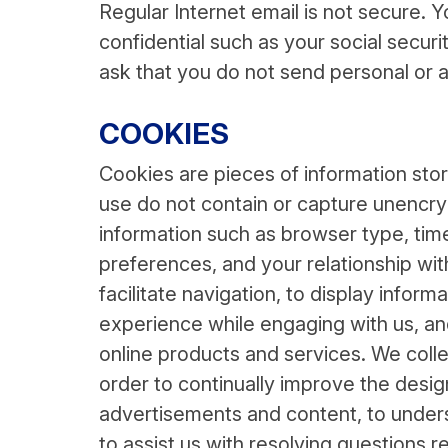
Regular Internet email is not secure. Y
confidential such as your social secu
ask that you do not send personal or a
COOKIES
Cookies are pieces of information sto
use do not contain or capture unencry
information such as browser type, time
preferences, and your relationship wit
facilitate navigation, to display inform
experience while engaging with us, an
online products and services. We collec
order to continually improve the desig
advertisements and content, to unders
to assist us with resolving questions re