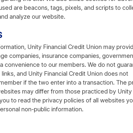
sed are beacons, tags, pixels, and scripts to coll
and analyze our website.
S
formation, Unity Financial Credit Union may provi
tgage companies, insurance companies, governmen
s a convenience to our members. We do not guar
 links, and Unity Financial Credit Union does not
 member if the two enter into a transaction. The p
websites may differ from those practiced by Unity
ou to read the privacy policies of all websites y
personal non-public information.