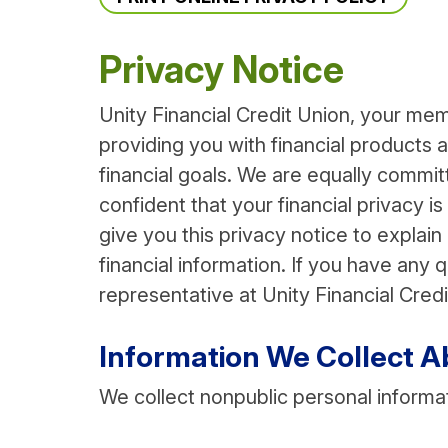
Privacy Notice
Unity Financial Credit Union, your mem
providing you with financial products
financial goals. We are equally commi
confident that your financial privacy is
give you this privacy notice to explai
financial information. If you have any
representative at Unity Financial Credi
Information We Collect A
We collect nonpublic personal informa