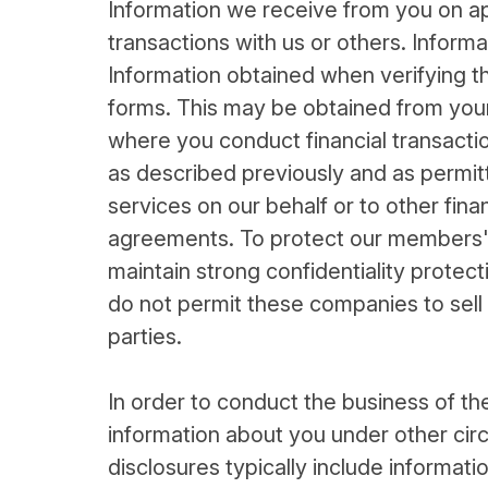
Information we receive from you on ap
transactions with us or others. Infor
Information obtained when verifying th
forms. This may be obtained from your 
where you conduct financial transactio
as described previously and as permit
services on our behalf or to other fina
agreements. To protect our members' 
maintain strong confidentiality protec
do not permit these companies to sell
parties.
In order to conduct the business of th
information about you under other cir
disclosures typically include informat