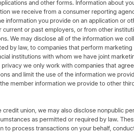
plications and other forms. Information about yo
mation we receive from a consumer reporting agen
e information you provide on an application or ot
current or past employers, or from other institut
ns. We may disclose all of the information we coll
ted by law, to companies that perform marketing
ncial institutions with whom we have joint marketi
privacy we only work with companies that agree
tions and limit the use of the information we prov
 the member information we provide to other thir
e credit union, we may also disclose nonpublic pe
cumstances as permitted or required by law. The
ion to process transactions on your behalf, conduc