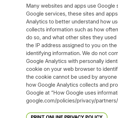
Many websites and apps use Google se
Google services, these sites and app
Analytics to better understand how use
collects information such as how often 
do so, and what other sites they used p
the IP address assigned to you on the d
identifying information. We do not com
Google Analytics with personally ident
cookie on your web browser to identify 
the cookie cannot be used by anyone 
how Google Analytics collects and pro
Google at “How Google uses informatio
google.com/policies/privacy/partners/
PRINT ONLINE PRIVACY POLICY